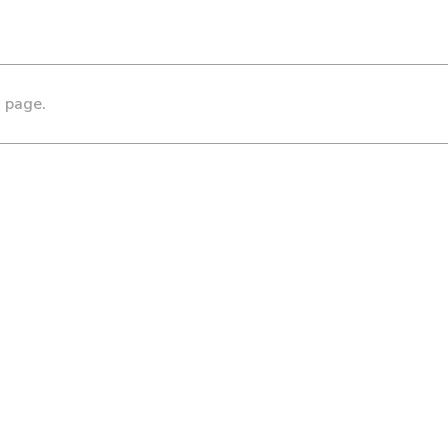
s page.