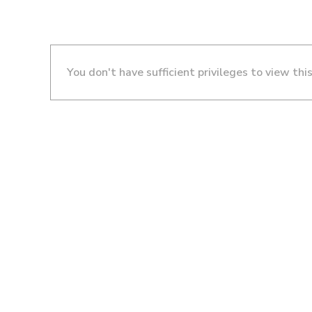
You don't have sufficient privileges to view thi