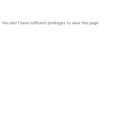
You don't have sufficient privileges to view this page.