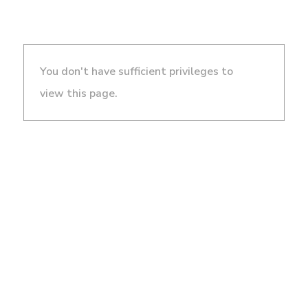
You don't have sufficient privileges to
view this page.