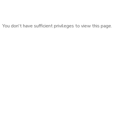
You don't have sufficient privileges to view this page.