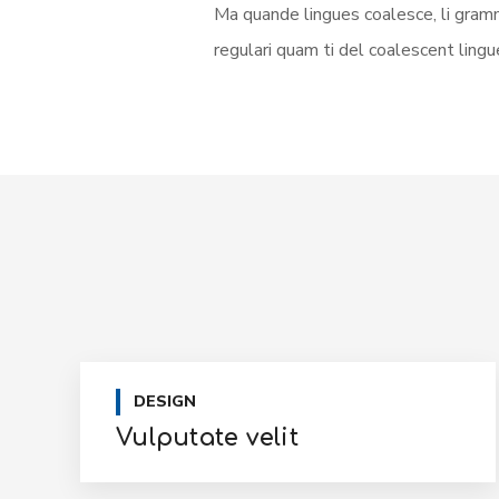
Ma quande lingues coalesce, li gramm
regulari quam ti del coalescent lingue
DESIGN
Vulputate velit