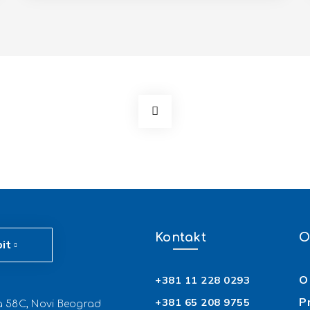
Kontakt
O
pit
O 
+381 11 228 0293
P
+381 65 208 9755
ća 58C, Novi Beograd