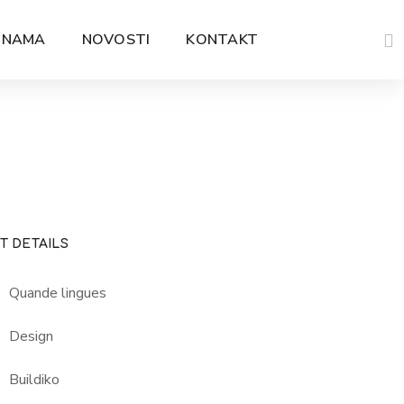
 NAMA
NOVOSTI
KONTAKT
T DETAILS
Quande lingues
Design
Buildiko