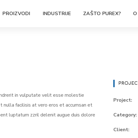
PROIZVODI
INDUSTRIJE
ZAŠTO PUREX?
O
PROJEC
ndrerit in vulputate velit esse molestie
Project:
t nulla facilisis at vero eros et accumsan et
sent luptatum zzril delenit augue duis dolore
Category:
Client: