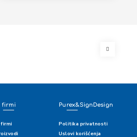
 firmi
Purex&SignDesign
firmi
Politika privatnosti
roizvodi
Uslovi korišćenja