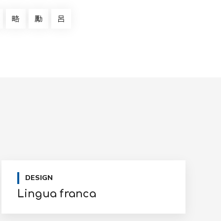
DESIGN
Lingua franca