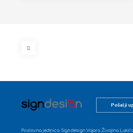
Pošalji u
Poslovna jedinica Signdesign Vajara Živojina Luki