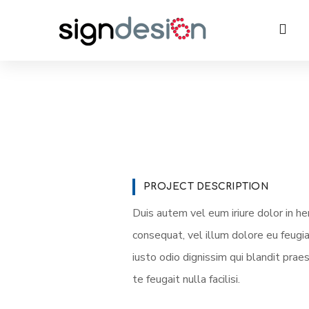
PROJECT DESCRIPTION
Duis autem vel eum iriure dolor in he
consequat, vel illum dolore eu feugia
iusto odio dignissim qui blandit prae
te feugait nulla facilisi.