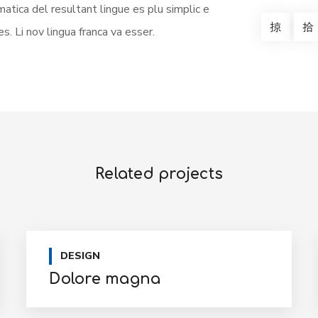
atica del resultant lingue es plu simplic e
s. Li nov lingua franca va esser.
Related projects
DESIGN
Dolore magna