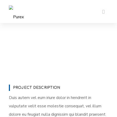
PROJECT DESCRIPTION
Duis autem vel eum iriure dolor in hendrerit in
vulputate velit esse molestie consequat, vel illum
dolore eu feugiat nulla dignissim qui blandit praesent