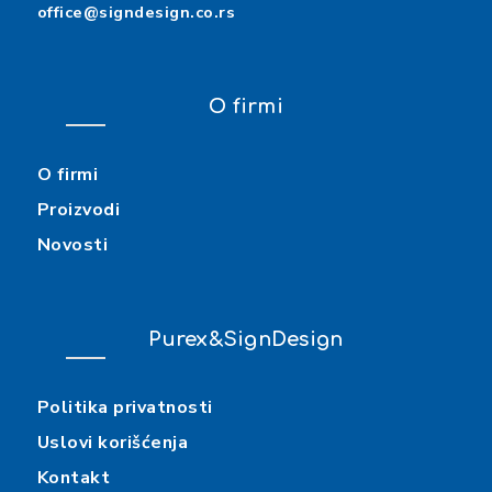
office@signdesign.co.rs
O firmi
O firmi
Proizvodi
Novosti
Purex&SignDesign
Politika privatnosti
Uslovi korišćenja
Kontakt