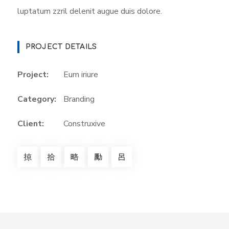
luptatum zzril delenit augue duis dolore.
PROJECT DETAILS
Project:
Eum iriure
Category:
Branding
Client:
Construxive