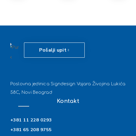
Pošalji upit
Poslovna jedinica Signdesign Vajara Živojina Lukića
58C, Novi Beograd
Kontakt
+381 11 228 0293
+381 65 208 9755