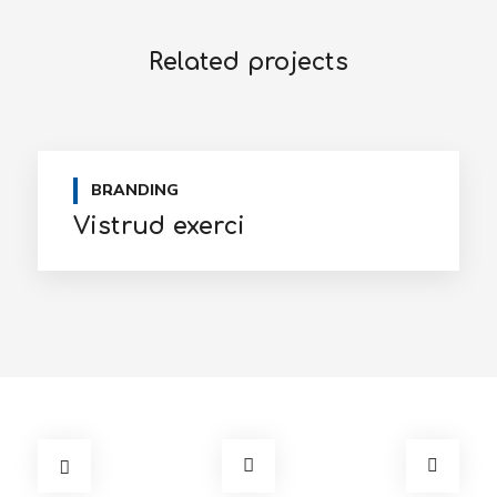
Related projects
BRANDING
Vistrud exerci